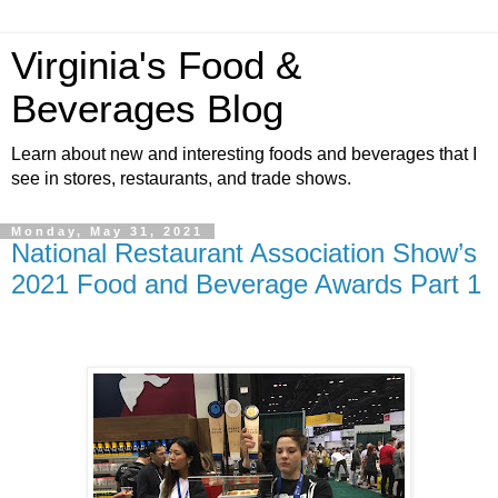
Virginia's Food &
Beverages Blog
Learn about new and interesting foods and beverages that I
see in stores, restaurants, and trade shows.
Monday, May 31, 2021
National Restaurant Association Show’s
2021 Food and Beverage Awards Part 1