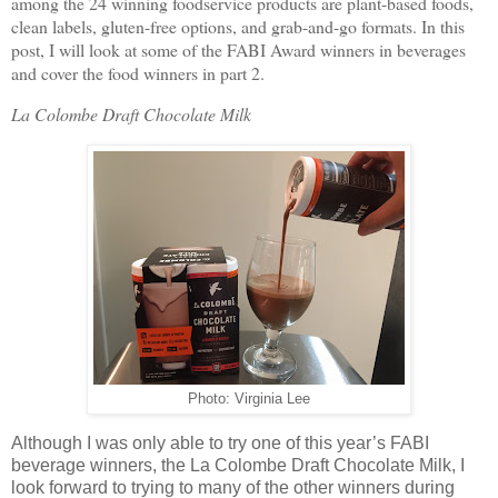
among the 24 winning foodservice products are plant-based foods,
clean labels, gluten-free options, and grab-and-go formats. In this
post, I will look at some of the FABI Award winners in beverages
and cover the food winners in part 2.
La Colombe Draft Chocolate Milk
Photo: Virginia Lee
Although I was only able to try one of this year’s FABI
beverage winners, the La Colombe Draft Chocolate Milk, I
look forward to trying to many of the other winners during