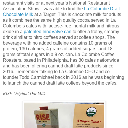
restaurant visits or at next year’s National Restaurant
Association Show. I was able to find the
La Colombe Draft
Chocolate Milk
at a Target. This is chocolate milk for adults
as it combines the same high quality cocoa served in La
Colombe’s cafes with lactose-free, nonfat milk and nitrous
oxide in a
patented InnoValve can
to offer a frothy, creamy
drink similar to nitro coffees served at coffee shops. The
beverage with no added caffeine contains 10 grams of
protein, 130 calories, 4 grams of added sugars, and 18
grams of total sugars in a 9 oz. can. La Colombe Coffee
Roasters, based in Philadelphia, has 30 cafes nationwide
and has been offering canned draft latte products since
2016. I remember talking to La Colombe CEO and co-
founder Todd Carmichael back in 2016 as he was beginning
to launch the canned draft latte coffees beyond the cafes.
RISE Original Oat Milk