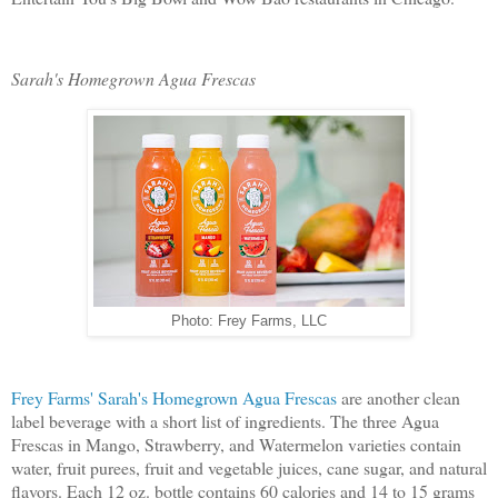
Sarah's Homegrown Agua Frescas
Photo: Frey Farms, LLC
Frey Farms' Sarah's Homegrown Agua Frescas
are another clean
label beverage with a short list of ingredients. The three Agua
Frescas in Mango, Strawberry, and Watermelon varieties contain
water, fruit purees, fruit and vegetable juices, cane sugar, and natural
flavors. Each 12 oz. bottle contains 60 calories and 14 to 15 grams