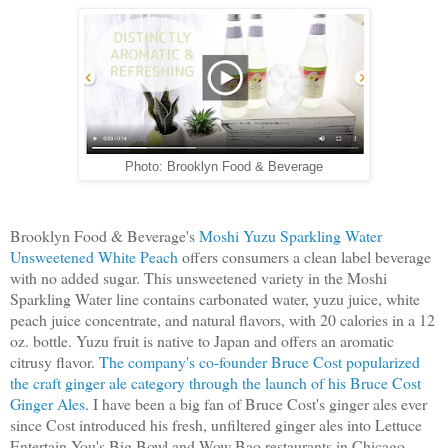
Photo: Brooklyn Food & Beverage
Brooklyn Food & Beverage's
Moshi Yuzu Sparkling Water
Unsweetened White Peach
offers consumers a clean label beverage
with no added sugar. This unsweetened variety in the Moshi
Sparkling Water line contains carbonated water, yuzu juice, white
peach juice concentrate, and natural flavors, with 20 calories in a 12
oz. bottle. Yuzu fruit is native to Japan and offers an aromatic
citrusy flavor.
The company's co-founder Bruce Cost popularized
the craft ginger ale category through the launch of his Bruce Cost
Ginger Ales
. I have been a big fan of Bruce Cost's ginger ales ever
since Cost introduced his fresh, unfiltered ginger ales into Lettuce
Entertain You's Big Bowl and Wow Bao restaurants in Chicago.