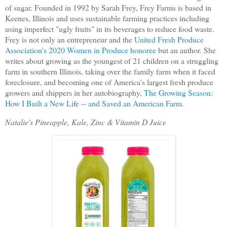
of sugar. Founded in 1992 by Sarah Frey, Frey Farms is based in
Keenes, Illinois and uses sustainable farming practices including
using imperfect "ugly fruits" in its beverages to reduce food waste.
Frey is not only an entrepreneur and the
United Fresh Produce
Association's
2020 Women in Produce honoree
but an author. She
writes about growing as the youngest of 21 children on a struggling
farm in southern Illinois, taking over the family farm when it faced
foreclosure, and becoming one of America's largest fresh produce
growers and shippers in her autobiography,
The Growing Season:
How I Built a New Life -- and Saved an American Farm
.
Natalie's Pineapple, Kale, Zinc & Vitamin D Juice