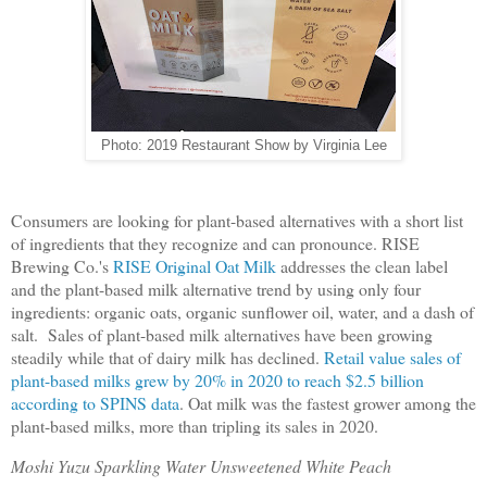
Photo: 2019 Restaurant Show by Virginia Lee
Consumers are looking for plant-based alternatives with a short list
of ingredients that they recognize and can pronounce. RISE
Brewing Co.'s
RISE Original Oat Milk
addresses the clean label
and the plant-based milk alternative trend by using only four
ingredients: organic oats, organic sunflower oil, water, and a dash of
salt. Sales of plant-based milk alternatives have been growing
steadily while that of dairy milk has declined.
Retail value sales of
plant-based milks grew by 20% in 2020 to reach $2.5 billion
according to SPINS data
. Oat milk was the fastest grower among the
plant-based milks, more than tripling its sales in 2020.
Moshi Yuzu Sparkling Water Unsweetened White Peach