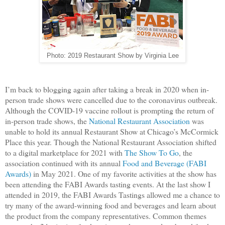
Photo: 2019 Restaurant Show by Virginia Lee
I’m back to blogging again after taking a break in 2020 when in-
person trade shows were cancelled due to the coronavirus outbreak.
Although the COVID-19 vaccine rollout is prompting the return of
in-person trade shows, the
National Restaurant Association
was
unable to hold its annual Restaurant Show at Chicago’s McCormick
Place this year. Though the National Restaurant Association shifted
to a digital marketplace for 2021 with
The Show To Go
, the
association continued with its annual
Food and Beverage (FABI
Awards)
in May 2021. One of my favorite activities at the show has
been attending the FABI Awards tasting events. At the last show I
attended in 2019, the FABI Awards Tastings allowed me a chance to
try many of the award-winning food and beverages and learn about
the product from the company representatives. Common themes