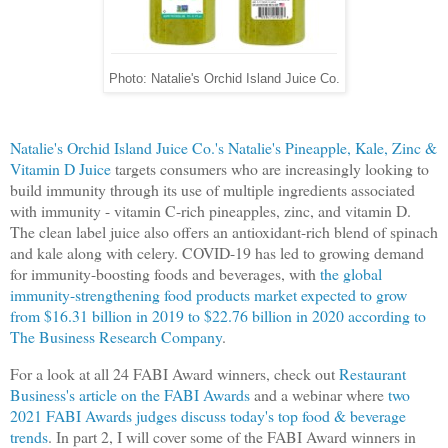
Photo: Natalie's Orchid Island Juice Co.
Natalie's Orchid Island Juice Co.'s Natalie's Pineapple, Kale, Zinc &
Vitamin D Juice
targets consumers who are increasingly looking to
build immunity through its use of multiple ingredients associated
with immunity - vitamin C-rich pineapples, zinc, and vitamin D.
The clean label juice also offers an antioxidant-rich blend of spinach
and kale along with celery. COVID-19 has led to growing demand
for immunity-boosting foods and beverages, with
the global
immunity-strengthening food products market expected to grow
from $16.31 billion in 2019 to $22.76 billion in 2020 according to
The Business Research Company
.
For a look at all 24 FABI Award winners, check out
Restaurant
Business's article on the FABI Awards
and a webinar where
two
2021 FABI Awards judges discuss today's top food & beverage
trends
. In part 2, I will cover some of the FABI Award winners in