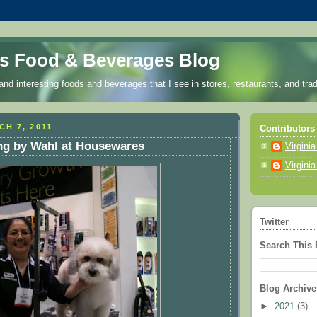
a's Food & Beverages Blog
nd interesting foods and beverages that I see in stores, restaurants, and tr
H 7, 2011
Contributors
g by Wahl at Housewares
Virgini
Virgini
Twitter
Search This 
Blog Archive
►
2021
(3)