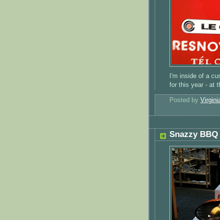
I'm inside of a c
for this year - at
Posted by
Virgini
Snazzy BBQ 