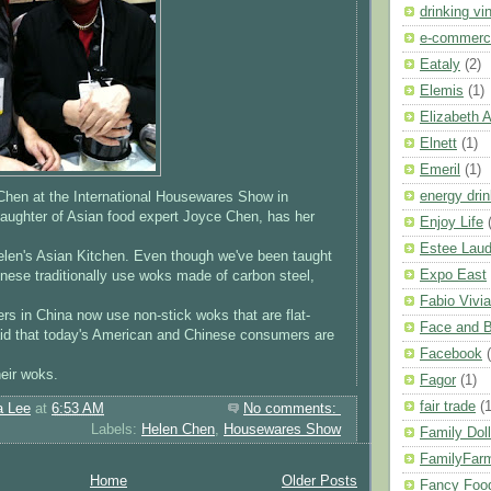
drinking vi
e-commerc
Eataly
(2)
Elemis
(1)
Elizabeth 
Elnett
(1)
Emeril
(1)
energy dri
 Chen at the International Housewares Show in
aughter of Asian food expert Joyce Chen, has her
Enjoy Life
Estee Laud
elen's Asian Kitchen. Even though we've been taught
Expo East
inese traditionally use woks made of carbon steel,
Fabio Vivia
rs in China now use non-stick woks that are flat-
Face and 
id that today's American and Chinese consumers are
Facebook
eir woks.
Fagor
(1)
fair trade
(1
a Lee
at
6:53 AM
No comments:
Labels:
Helen Chen
,
Housewares Show
Family Doll
FamilyFar
Home
Older Posts
Fancy Foo