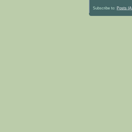
Subscribe to:
Posts (A