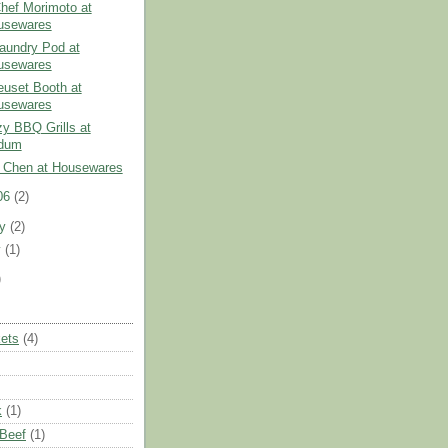
Chef Morimoto at
usewares
aundry Pod at
usewares
euset Booth at
usewares
y BBQ Grills at
dum
 Chen at Housewares
06
(2)
ry
(2)
y
(1)
)
ets
(4)
k
(1)
 Beef
(1)