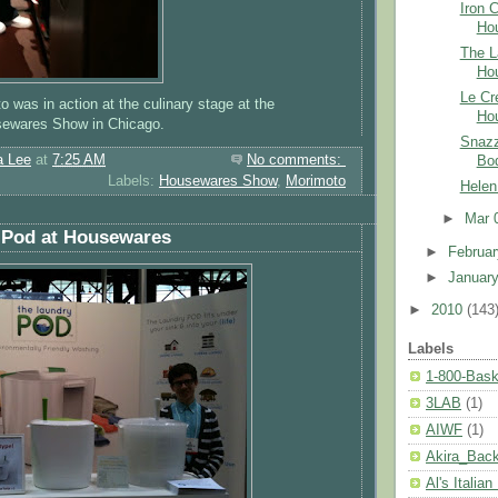
Iron 
Ho
The L
Ho
Le Cr
o was in action at the culinary stage at the
Ho
usewares Show in Chicago.
Snazz
a Lee
at
7:25 AM
No comments:
Bo
Labels:
Housewares Show
,
Morimoto
Helen
►
Mar 
 Pod at Housewares
►
Februa
►
Januar
►
2010
(143
Labels
1-800-Bask
3LAB
(1)
AIWF
(1)
Akira_Bac
Al's Italian