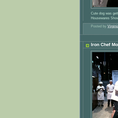
Cute dog was gett
Housewares Sho
Posted by
Virgini
Iron Chef M