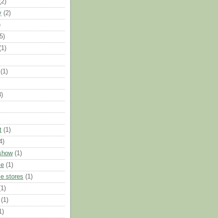
(2)
y
(2)
)
5)
(1)
(1)
3)
t
(1)
4)
show
(1)
ce
(1)
e stores
(1)
(1)
(1)
1)