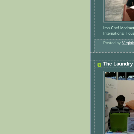
Iron Chef Morimot
International Ho
Posted by
Virgini
The Laundry