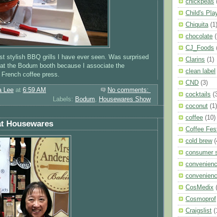
chickpeas
Child's Pla
Chiquita
(1
chocolate
(
CJ_Foods
t stylish BBQ grills I have ever seen. Was surprised
Clarins
(1)
 at the Bodum booth because I associate the
clean label
 French coffee press.
CND
(3)
a Lee
at
6:59 AM
No comments:
cocktails
(
Labels:
Bodum
,
Housewares Show
coconut
(1)
coffee
(10)
at Housewares
Coffee Fes
cold brew
(
consumer 
convenien
convenienc
CosMedix
Cosmoprof
Craigslist
(