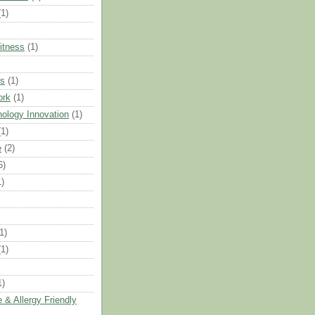
(1)
Fitness
(1)
ts
(1)
ork
(1)
ology Innovation
(1)
(1)
e
(2)
6)
1)
1)
(1)
1)
 & Allergy Friendly