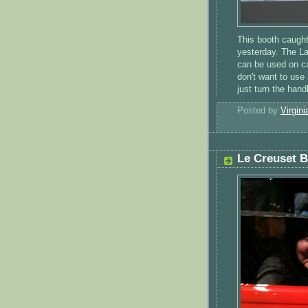
This booth caugh
yesterday. The La
can be used on ca
don't want to use
just turn the han
Posted by
Virgini
Le Creuset 