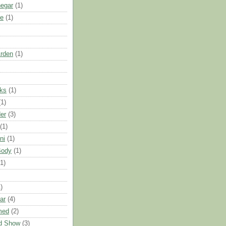
negar
(1)
e
(1)
Arden
(1)
nks
(1)
(1)
er
(3)
(1)
ni
(1)
Body
(1)
(1)
)
ar
(4)
med
(2)
d Show
(3)