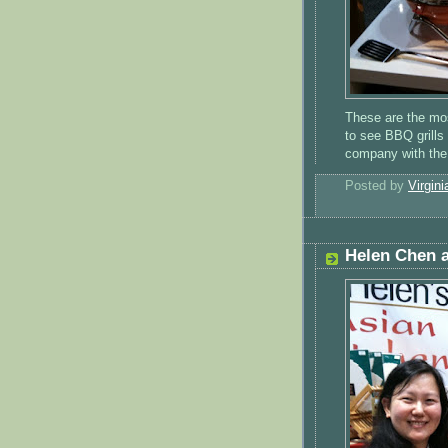
These are the mos
to see BBQ grills
company with the
Posted by
Virgini
Helen Chen 