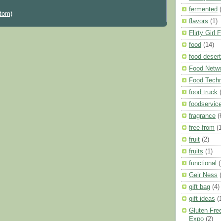
fermented
tom)
flavors
(1)
Flirty Girl 
food
(14)
food deser
Food Netw
Food Techn
food truck
foodservic
fragrance
(
free-from
(
fruit
(2)
fruits
(1)
functional
(
Geir Ness
gift bag
(4)
gift ideas
(
Gluten Free
Expo
(2)