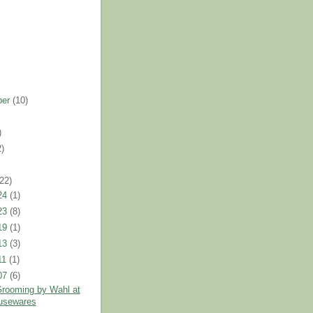
ber
(10)
)
2)
)
(22)
24
(1)
23
(8)
19
(1)
13
(3)
11
(1)
07
(6)
rooming by Wahl at
usewares