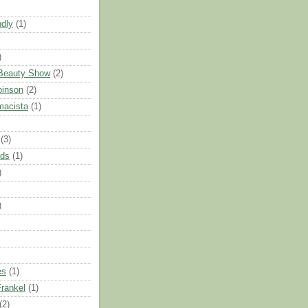
ndly
(1)
)
 Beauty Show
(2)
binson
(2)
macista
(1)
(3)
nds
(1)
)
)
es
(1)
rankel
(1)
(2)