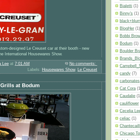
Bialetti
(1)
Binny's
(1)
black+blu
BlogHer
(1)
Bobbi Bro
Bodum
(1)
ustom-designed Le Creuset car at their booth - new
Boulder Br
 the International Housewares Show.
Brands_Bl
a Lee
at
7:01 AM
No comments:
Campbell_
Labels:
Housewares Show
,
Le Creuset
candy
(7)
carbonates
Grills at Bodum
Cat Cora
(1
Caudalie
(1
cauliflower
Cecelia Le
celiac
(1)
Chantecail
Chicago T