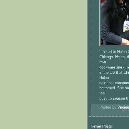
I talked to Helen
Chicago. Helen, d
own
cookware line - H
in the US that Ch
Helen
said that consume
bottomed. She sa
too
busy to season th
Posted by
Virgini
Newer Posts