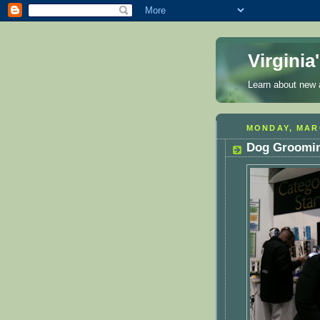
Virgini
Learn about new a
MONDAY, MARC
Dog Groomin