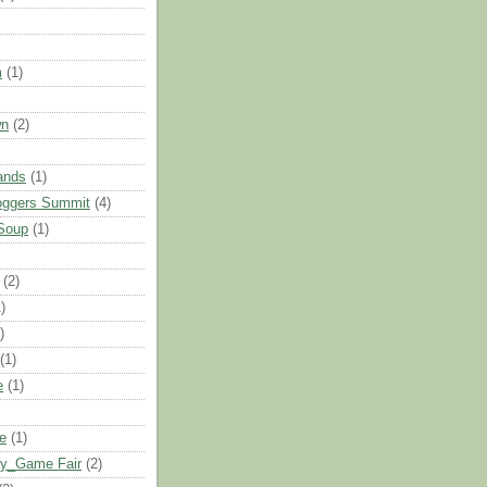
m
(1)
wn
(2)
ands
(1)
oggers Summit
(4)
Soup
(1)
(2)
)
)
(1)
e
(1)
le
(1)
oy_Game Fair
(2)