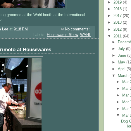
►
2019
(4)
►
2018
(1)
ing groomed at the Wahl booth at the International
►
2017
(20)
w.
►
2013
(2)
a Lee
at
9:18 PM
No comments:
►
2012
(9)
Labels:
Housewares Show
,
WAHL
▼
2011
(64)
►
Decem
►
July
(9)
orimoto at Housewares
►
June
(3
►
May
(1
►
April
(5
▼
March
►
Mar 
►
Mar 
►
Mar 
►
Mar 
►
Mar 
▼
Mar 
Dog G
Ho