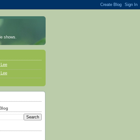
ade shows.
a Lee
a Lee
Blog