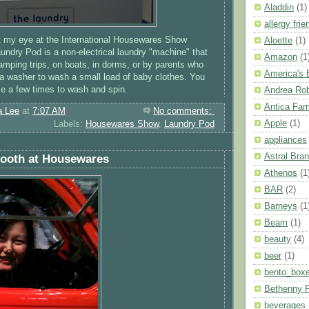
Aladdin
(1)
allergy frie
t my eye at the International Housewares Show
Aloette
(1)
undry Pod is a non-electrical laundry "machine" that
Amazon
(1
mping trips, on boats, in dorms, or by parents who
America's
 a washer to wash a small load of baby clothes. You
dle a few times to wash and spin.
Andrea Ro
Antica Far
a Lee
at
7:07 AM
No comments:
Apple
(1)
Labels:
Housewares Show
,
Laundry Pod
appliances
Astral Bra
Booth at Housewares
Athenos
(1
BAR
(2)
Barneys
(1
Beam
(1)
beauty
(4)
beer
(1)
bento_box
Bethenny F
beverages