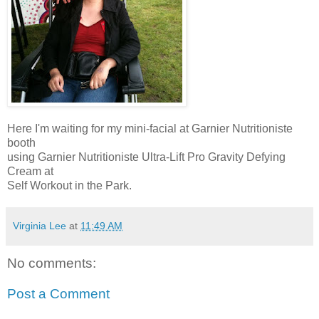
Here I'm waiting for my mini-facial at Garnier Nutritioniste
booth
using Garnier Nutritioniste Ultra-Lift Pro Gravity Defying
Cream at
Self Workout in the Park.
Virginia Lee
at
11:49 AM
No comments:
Post a Comment