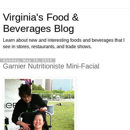
Virginia's Food &
Beverages Blog
Learn about new and interesting foods and beverages that I
see in stores, restaurants, and trade shows.
Sunday, May 16, 2010
Garnier Nutritioniste Mini-Facial