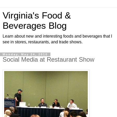
Virginia's Food &
Beverages Blog
Learn about new and interesting foods and beverages that I
see in stores, restaurants, and trade shows.
Monday, May 24, 2010
Social Media at Restaurant Show