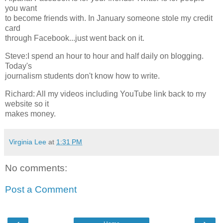
you want
to become friends with. In January someone stole my credit
card
through Facebook...just went back on it.
Steve:I spend an hour to hour and half daily on blogging.
Today's
journalism students don't know how to write.
Richard: All my videos including YouTube link back to my
website so it
makes money.
Virginia Lee
at
1:31 PM
No comments:
Post a Comment