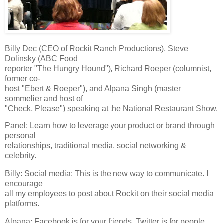
Billy Dec (CEO of Rockit Ranch Productions), Steve
Dolinsky (ABC Food
reporter "The Hungry Hound"), Richard Roeper (columnist,
former co-
host "Ebert & Roeper"), and Alpana Singh (master
sommelier and host of
"Check, Please") speaking at the National Restaurant Show.
Panel: Learn how to leverage your product or brand through
personal
relationships, traditional media, social networking &
celebrity.
Billy: Social media: This is the new way to communicate. I
encourage
all my employees to post about Rockit on their social media
platforms.
Alpana: Facebook is for your friends. Twitter is for people