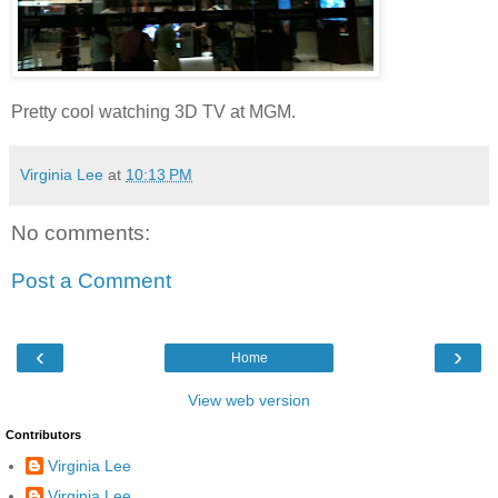
Pretty cool watching 3D TV at MGM.
Virginia Lee
at
10:13 PM
No comments:
Post a Comment
‹
›
Home
View web version
Contributors
Virginia Lee
Virginia Lee