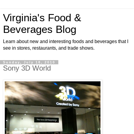
Virginia's Food &
Beverages Blog
Learn about new and interesting foods and beverages that I
see in stores, restaurants, and trade shows.
Sunday, July 18, 2010
Sony 3D World