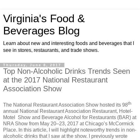
Virginia's Food &
Beverages Blog
Learn about new and interesting foods and beverages that I
see in stores, restaurants, and trade shows.
Thursday, June 8, 2017
Top Non-Alcoholic Drinks Trends Seen
at the 2017 National Restaurant
Association Show
th
The National Restaurant Association Show hosted its 98
annual National Restaurant Association Restaurant, Hotel-
Motel Show and Beverage Alcohol for Restaurants (BAR) at
NRA Show from May 20–23, 2017 at Chicago’s McCormick
Place. In this article, I will highlight noteworthy trends in non-
alcoholic drinks that I saw at the show. I previously wrote