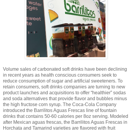
Volume sales of carbonated soft drinks have been declining
in recent years as health conscious consumers seek to
reduce consumption of sugar and artificial sweeteners. To
retain consumers, soft drinks companies are turning to new
product launches and acquisitions to offer “healthier” sodas
and soda alternatives that provide flavor and bubbles minus
the high fructose corn syrup. The Coca-Cola Company
introduced the
Barrilitos Aguas Frescas
line of fountain
drinks that contains 50-60 calories per 8oz serving. Modeled
after Mexican aguas frescas, the
Barrilitos Aguas Frescas
in
Horchata and Tamarind varieties are flavored with fruit