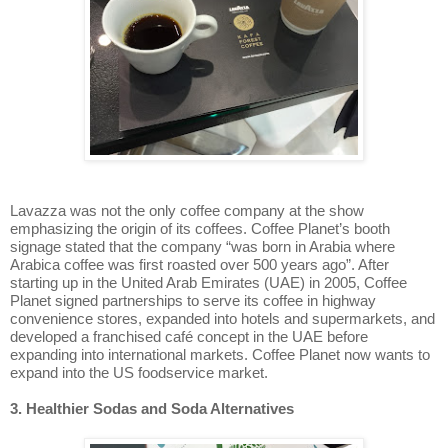
Lavazza was not the only coffee company at the show
emphasizing the origin of its coffees. Coffee Planet’s booth
signage stated that the company “was born in Arabia where
Arabica coffee was first roasted over 500 years ago”. After
starting up in the United Arab Emirates (UAE) in 2005, Coffee
Planet signed partnerships to serve its coffee in highway
convenience stores, expanded into hotels and supermarkets, and
developed a franchised café concept in the UAE before
expanding into international markets. Coffee Planet now wants to
expand into the US foodservice market.
3. Healthier Sodas and Soda Alternatives