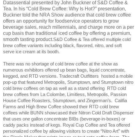
Datassential presented by
John Buckner of S&D Coffee &
Tea. In his “Cold Brew Coffee: Why Is Hot?” presentation,
Buckner told the NRA Show audience that cold brew coffee
offers an opportunity for foodservice operators to grow
beverage sales, reach millennials, and charge more on a per
cup basis than traditional iced coffee by offering a premium,
smooth tasting product.
S&D Coffee & Tea offered multiple cold
brew coffee variants including black, flavored, nitro, and soft
serve ice cream at its booth.
There was no shortage of cold brew coffee at the show as
numerous exhibitors offered up bean bags, liquid concentrate,
kegged, and RTD versions. Tradecraft Outfitters
hosted a mobile
pop-up that featured Metropolis, Stumptown, and Stumptown nitro
cold brew coffees on tap as well as a stand offering
RTD cold
brew coffees from La Colombe, Limitless, Metropolis, Passion
House Coffee Roasters, Stumptown, and Zingerman’s.
Califia
Farms and High Brew Coffee showed their RTD cold brew
coffees while BUNN showcased their Nitron Cold Draft Dispenser
that uses one gallon concentrate BIBs (beverage-in-boxes) or
caddy packs instead of kegs. Royal Cup Coffee and Tea offered
personalized coffee by allowing visitors to create “Nitro Art” with