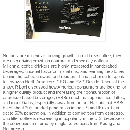
Not only are millennials driving growth in cold brew coffee, they
are also driving growth in gourmet and specialty coffees.
Millennial coffee drinkers are highly interested in handcrafted
beverages, unusual flavor combinations, and learning the stories
behind the coffee growers and roasters.
I had a chance to speak
to Lavazza North America’s CEO and EVP, Davide Riboni at the
show. Riboni discussed how American consumers are looking for
a higher quality product and increasing their consumption of
espresso-based beverages (EBBs) such as cappuccinos, lattes,
and macchiatos, especially away from home. He said that EBBs
have about 20% market penetration in the US and thinks it can
get to 50% penetration. In addition to competition from espresso,
drip filter coffee is decreasing in popularity in the U.S. because of
the convenience offered by single-serve pods from Keurig and
Nespresso.