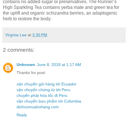
contains no added sugar or preservatives. The Runner’s
High Sparkling Tea contains yerba mate and green tea for
the uplift and organic schizandra berries, an adaptogenic
herb to restore the body.
Virginia Lee
at
3:30 PM
2 comments:
Unknown
June 8, 2018 at 1:17 AM
Thanks for post:
vận chuyển gửi hàng tới Ecuador
vận chuyển chứng từ tới Peru
chuyển phát hỏa tốc đi Peru
vận chuyển bưu phẩm tới Colombia
dichvumuahohang.com
Reply