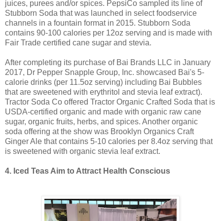
juices, purees and/or spices. PepsiCo sampled its line of
Stubborn Soda that was launched in select foodservice
channels in a fountain format in 2015. Stubborn Soda
contains 90-100 calories per 12oz serving and is made with
Fair Trade certified cane sugar and stevia.
After completing its purchase of Bai Brands LLC in January
2017, Dr Pepper Snapple Group, Inc. showcased Bai's 5-
calorie drinks (per 11.5oz serving) including Bai Bubbles
that are sweetened with erythritol and stevia leaf extract).
Tractor Soda Co offered Tractor Organic Crafted Soda that is
USDA-certified organic and made with organic raw cane
sugar, organic fruits, herbs, and spices. Another organic
soda offering at the show was Brooklyn Organics Craft
Ginger Ale that contains 5-10 calories per 8.4oz serving that
is sweetened with organic stevia leaf extract.
4. Iced Teas Aim to Attract Health Conscious