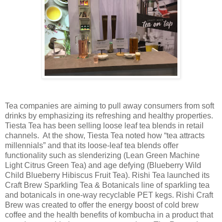
Tea companies are aiming to pull away consumers from soft
drinks by emphasizing its refreshing and healthy properties.
Tiesta Tea has been selling loose leaf tea blends in retail
channels. At the show, Tiesta Tea noted how “tea attracts
millennials” and that its loose-leaf tea blends offer
functionality such as slenderizing (Lean Green Machine
Light Citrus Green Tea) and age defying (Blueberry Wild
Child Blueberry Hibiscus Fruit Tea). Rishi Tea launched its
Craft Brew Sparkling Tea & Botanicals line of sparkling tea
and botanicals in one-way recyclable PET kegs. Rishi Craft
Brew was created to offer the energy boost of cold brew
coffee and the health benefits of kombucha in a product that