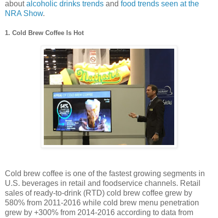
about
alcoholic drinks trends
and
food trends seen at the
NRA Show
.
1. Cold Brew Coffee Is Hot
Cold brew coffee is one of the fastest growing segments in
U.S. beverages in retail and foodservice channels. Retail
sales of ready-to-drink (RTD) cold brew coffee grew by
580% from 2011-2016 while cold brew menu penetration
grew by +300% from 2014-2016 according to data from