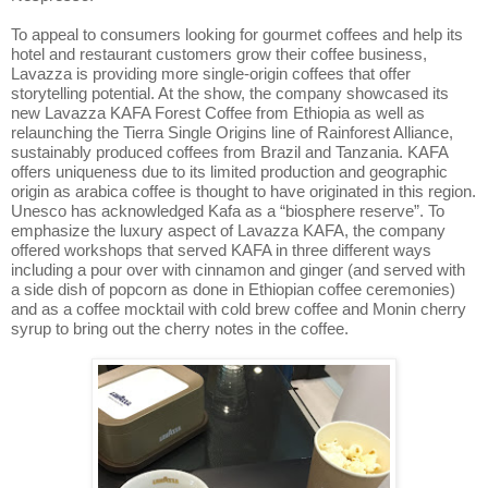
To appeal to consumers looking for gourmet coffees and help its
hotel and restaurant customers grow their coffee business,
Lavazza is providing more single-origin coffees that offer
storytelling potential. At the show, the company showcased its
new Lavazza KAFA Forest Coffee from Ethiopia as well as
relaunching the Tierra Single
Origins line of Rainforest Alliance,
sustainably produced coffees from Brazil and Tanzania. KAFA
offers uniqueness due to its limited production and geographic
origin as arabica coffee is thought to have originated in this region.
Unesco has acknowledged Kafa as a “biosphere reserve”. To
emphasize the luxury aspect of Lavazza KAFA, the company
offered workshops that served KAFA in three different ways
including a pour over with cinnamon and ginger (and served with
a side dish of popcorn as done in Ethiopian coffee ceremonies)
and as a coffee mocktail with cold brew coffee and Monin cherry
syrup to bring out the cherry notes in the coffee.