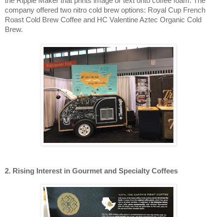
the Ripple Maker that prints image or text onto coffee foam. The
company offered two nitro cold brew options: Royal Cup French
Roast Cold Brew Coffee and HC Valentine Aztec Organic Cold
Brew.
2. Rising Interest in Gourmet and Specialty Coffees