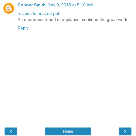
Conner Smith
July 9, 2018 at 5:10 AM
recipes for instant pot
An enormous round of applause, continue the great work.
Reply
‹
›
Home