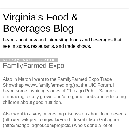
Virginia's Food &
Beverages Blog
Learn about new and interesting foods and beverages that I
see in stores, restaurants, and trade shows.
Sunday, April 11, 2010
FamilyFarmed Expo
Also in March I went to the FamilyFarmed Expo Trade
Show(http://www.familyfarmed.org/) at the UIC Forum. I
heard some inspiring stories of Chicago Public Schools
embracing locally grown and/or organic foods and educating
children about good nutrition.
Also went to a very interesting discussion about food deserts
(http://en.wikipedia.org/wiki/Food_desert). Mari Gallagher
(http://marigallagher.com/projects/) who's done a lot of