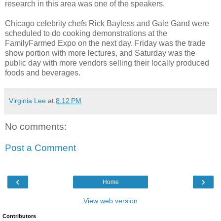
research in this area was one of the speakers.
Chicago celebrity chefs Rick Bayless and Gale Gand were
scheduled to do cooking demonstrations at the
FamilyFarmed Expo on the next day. Friday was the trade
show portion with more lectures, and Saturday was the
public day with more vendors selling their locally produced
foods and beverages.
Virginia Lee
at
8:12 PM
No comments:
Post a Comment
‹
›
Home
View web version
Contributors