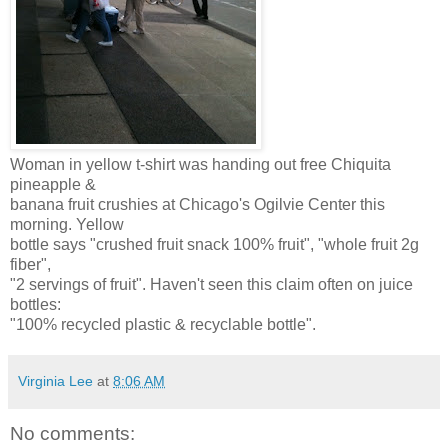
Woman in yellow t-shirt was handing out free Chiquita
pineapple &
banana fruit crushies at Chicago's Ogilvie Center this
morning. Yellow
bottle says "crushed fruit snack 100% fruit", "whole fruit 2g
fiber",
"2 servings of fruit". Haven't seen this claim often on juice
bottles:
"100% recycled plastic & recyclable bottle".
Virginia Lee
at
8:06 AM
No comments: