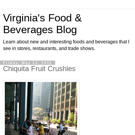
Virginia's Food &
Beverages Blog
Learn about new and interesting foods and beverages that I
see in stores, restaurants, and trade shows.
Friday, May 13, 2011
Chiquita Fruit Crushies